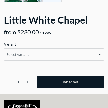
Little White Chapel
/
Variant