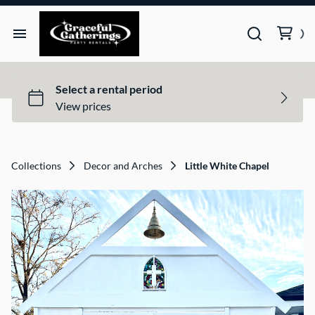
Tents
Tables
Chairs
Collections
Decor and Arches
Little White Chapel
Decor & Arches
Photo Booths
Games
Lights & Sound