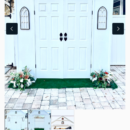
Sweet & Salty
Fans & Heaters
Coolers